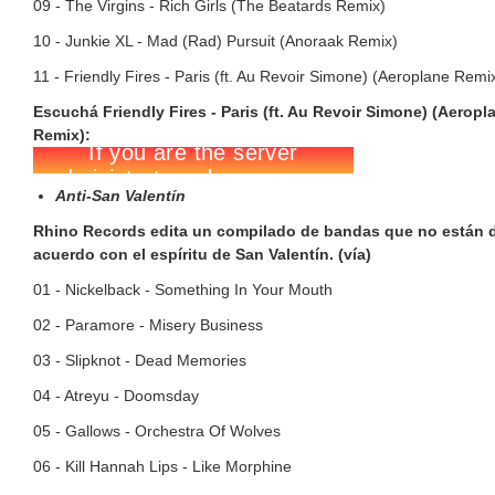
09 - The Virgins - Rich Girls (The Beatards Remix)
10 - Junkie XL - Mad (Rad) Pursuit (Anoraak Remix)
11 - Friendly Fires - Paris (ft. Au Revoir Simone) (Aeroplane Remi
Escuchá Friendly Fires - Paris (ft. Au Revoir Simone) (Aeropl
Remix):
Anti-San Valentín
Rhino Records edita un compilado de bandas que no están 
acuerdo con el espíritu de San Valentín. (vía)
01 - Nickelback - Something In Your Mouth
02 - Paramore - Misery Business
03 - Slipknot - Dead Memories
04 - Atreyu - Doomsday
05 - Gallows - Orchestra Of Wolves
06 - Kill Hannah Lips - Like Morphine