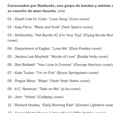
Convocados por Starbucks, una grupo de bandas y artistas 
su canción de amor favorita.
(vía)
01 - Death Cab for Cutie: “Love Song” (Cure cover)
02 - Katy Perry: “Black and Gold” (Sam Sparro cover)
03 - DeVotchKa: “Hot Burrito #1 (I’m Your Toy)” (Flying Burrito Bro
cover)
04 - Department of Eagles: “Love Me” (Elvis Presley cover)
05 - Jessica Lea Mayfield: “Words of Love” (Buddy Holly cover)
06 - Ben Bridwell: “Your Love Is Forever” (George Harrison cover)
07 - Kate Tucker: “I’m on Fire” (Bruce Springsteen cover)
08 - Rogue Wave: “Maps” (Yeah Yeah Yeahs cover)
09 - A.C. Newman: “Take on Me” (a-ha cover)
10 - Jem: “Yellow” (Coldplay cover)
11 - Richard Hawley: “Early Morning Rain” (Gordon Lightfoot cove