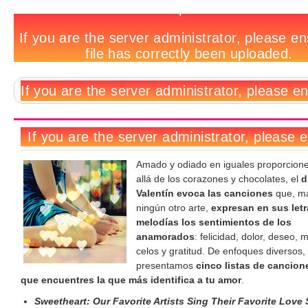
5
Notas
No
Deja
Tags
tracklists
relacionadas:
hay
un
para
comentarios
comentario
San
Valentín
Amado y odiado en iguales proporcion
allá de los corazones y chocolates, el
d
Valentín
evoca las canciones
que, m
ningún otro arte,
expresan en sus letr
melodías los sentimientos de los
anamorados
: felicidad, dolor, deseo, 
celos y gratitud. De enfoques diversos, 
presentamos
cinco listas de cancion
que encuentres la que más identifica a tu amor
.
Sweetheart: Our Favorite Artists Sing Their Favorite Love