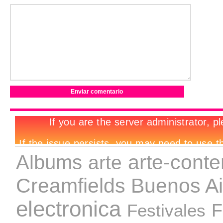
arte-cont
Albums
arte
Creamfields Buenos Ai
electronica
Festivales
F