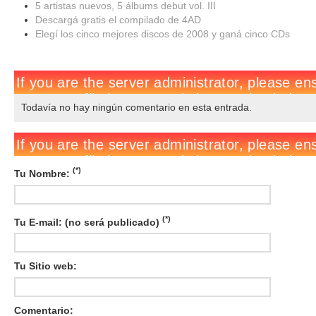
5 artistas nuevos, 5 álbums debut vol. III
Descargá gratis el compilado de 4AD
Elegí los cinco mejores discos de 2008 y ganá cinco CDs
Todavía no hay ningún comentario en esta entrada.
(*)
Tu Nombre:
(*)
Tu E-mail: (no será publicado)
Tu Sitio web:
Comentario: