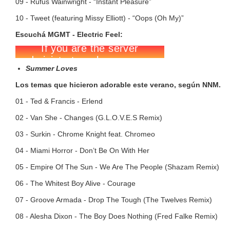
09 - Rufus Wainwright - “Instant Pleasure”
10 - Tweet (featuring Missy Elliott) - “Oops (Oh My)”
Escuchá MGMT - Electric Feel:
Summer Loves
Los temas que hicieron adorable este verano, según NNM.
01 - Ted & Francis - Erlend
02 - Van She - Changes (G.L.O.V.E.S Remix)
03 - Surkin - Chrome Knight feat. Chromeo
04 - Miami Horror - Don’t Be On With Her
05 - Empire Of The Sun - We Are The People (Shazam Remix)
06 - The Whitest Boy Alive - Courage
07 - Groove Armada - Drop The Tough (The Twelves Remix)
08 - Alesha Dixon - The Boy Does Nothing (Fred Falke Remix)