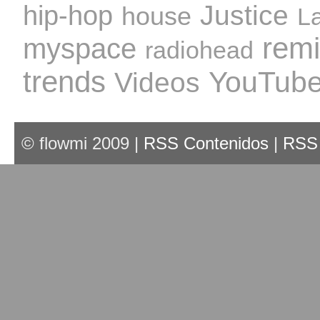
Justice
hip-hop
house
L
rem
myspace
radiohead
trends
YouTub
Videos
© flowmi 2009 |
RSS Contenidos
|
RSS 