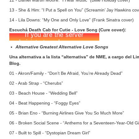
12 - Daniel Martin Moore: “I Hear Music” (Billie Holiday cover)
13 - She & Him: “I Put a Spell on You” (Screamin’ Jay Hawkins cov
14 - Lila Downs: “My One and Only Love” (Frank Sinatra cover)
Escuchá Death Cab for Cutie - Love Song (Cure cover):
Alternative Greatest Alternative Love Songs
Una alternativa a la lista “alternativa” de NME, a cargo del L
Blog.
01 - Akron/Family - “Don’t Be Afraid, You’re Already Dead”
02 - Arab Strap - “Cherubs”
03 - Beach House - “Wedding Bell”
04 - Beat Happening - “Foggy Eyes”
05 - Brian Eno - “Burning Airlines Give You So Much More”
06 - Broken Social Scene - “Anthems for a Seventeen-Year-Old Gir
07 - Built to Spill - “Dystopian Dream Girl”