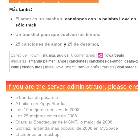
Más Links:
El amor es un mashup
: canciones con la palabra Love en
sólo track.
Un tracklist para que vuelvan los lentos
.
25 canciones de amor
, y
25 de desamor
.
13 feb 09 | flowmi |
música
,
audios
| 0 comentarios |
flowardealo
etiquetas:
amanda palmer
|
amor
|
canciones
|
canciones-de-amor
|
death-ca
cutie
|
friendly fires
|
listas
|
love
|
mgmt
|
san-valentín
|
traclists
|
wolf parade
5 bandas de pasarela
A bailar con Ziggy Stardust
Los 10 mejores remixes de 2008
Los 25 mejores covers de 2008
Oracular Spectacular de MGMT, lo mejor de 2008
Gorillaz, la banda más popular de 2008 en MySpace
El amor es un mashup