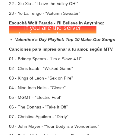
22 - Xiu Xiu - “I Love the Valley OH!”
23 - Yo La Tengo - “Autumn Sweater”
Escuchá Wolf Parade - I’ll Believe in Anything:
Valentine’s Day Playlist: Top 10 Make-Out Songs
Canciones para impresionar a tu amor, según MTV.
01 - Britney Spears - “I’m a Slave 4 U”
02 - Chris Isaak - “Wicked Game”
03 - Kings of Leon - “Sex on Fire”
04 - Nine Inch Nails - “Closer”
05 - MGMT - “Electric Feel”
06 - The Donnas - “Take It Off”
07 - Christina Aguilera - “Dirrty”
08 - John Mayer - “Your Body is a Wonderland”