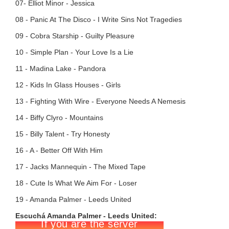
07- Elliot Minor - Jessica
08 - Panic At The Disco - I Write Sins Not Tragedies
09 - Cobra Starship - Guilty Pleasure
10 - Simple Plan - Your Love Is a Lie
11 - Madina Lake - Pandora
12 - Kids In Glass Houses - Girls
13 - Fighting With Wire - Everyone Needs A Nemesis
14 - Biffy Clyro - Mountains
15 - Billy Talent - Try Honesty
16 - A - Better Off With Him
17 - Jacks Mannequin - The Mixed Tape
18 - Cute Is What We Aim For - Loser
19 - Amanda Palmer - Leeds United
Escuchá Amanda Palmer - Leeds United: