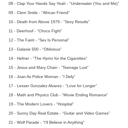
08 - Clap Your Hands Say Yeah - “Underwater (You and Me)”
09 - Clem Snide - “African Friend”
10 - Death from Above 1979 - “Sexy Results”
11 - Deerhoof - “Choco Fight”
12 - The Faint - “Sex Is Personal”
13 - Galaxie 500 - “Oblivious”
14 - Hefner - “The Hymn for the Cigarettes”
15 - Jesus and Mary Chain - “Teenage Lust”
16 - Joan As Police Woman - “I Defy”
17 - Lesser Gonzalez Alvarez - “Love for Longer”
18 - Math and Physics Club - “Movie Ending Romance”
19 - The Modern Lovers - “Hospital”
20 - Sunny Day Real Estate - “Guitar and Video Games”
21 - Wolf Parade - “I’ll Believe in Anything”